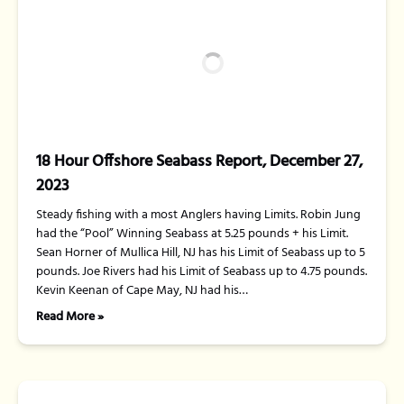
18 Hour Offshore Seabass Report, December 27,
2023
Steady fishing with a most Anglers having Limits. Robin Jung
had the “Pool” Winning Seabass at 5.25 pounds + his Limit.
Sean Horner of Mullica Hill, NJ has his Limit of Seabass up to 5
pounds. Joe Rivers had his Limit of Seabass up to 4.75 pounds.
Kevin Keenan of Cape May, NJ had his…
Read More »