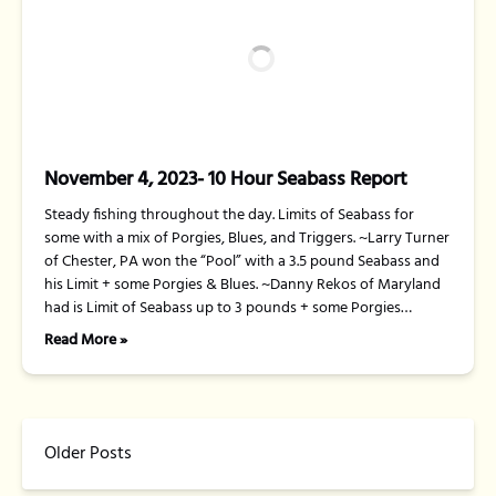
November 4, 2023- 10 Hour Seabass Report
Steady fishing throughout the day. Limits of Seabass for
some with a mix of Porgies, Blues, and Triggers. ~Larry Turner
of Chester, PA won the “Pool” with a 3.5 pound Seabass and
his Limit + some Porgies & Blues. ~Danny Rekos of Maryland
had is Limit of Seabass up to 3 pounds + some Porgies…
Read More »
Older Posts