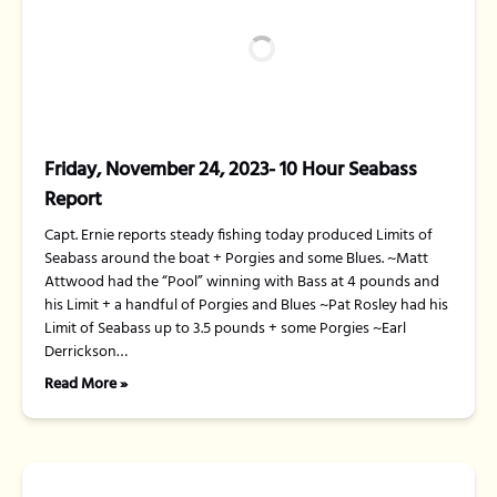
Friday, November 24, 2023- 10 Hour Seabass
Report
Capt. Ernie reports steady fishing today produced Limits of
Seabass around the boat + Porgies and some Blues. ~Matt
Attwood had the “Pool” winning with Bass at 4 pounds and
his Limit + a handful of Porgies and Blues ~Pat Rosley had his
Limit of Seabass up to 3.5 pounds + some Porgies ~Earl
Derrickson…
Read More »