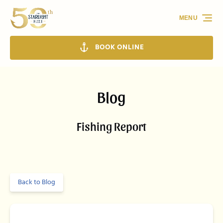
Skip to primary navigation
Skip to content
Skip to footer
MENU
BOOK ONLINE
Blog
Fishing Report
Back to Blog