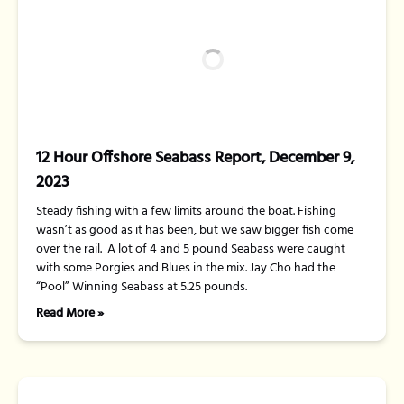
12 Hour Offshore Seabass Report, December 9,
2023
Steady fishing with a few limits around the boat. Fishing
wasn’t as good as it has been, but we saw bigger fish come
over the rail. A lot of 4 and 5 pound Seabass were caught
with some Porgies and Blues in the mix. Jay Cho had the
“Pool” Winning Seabass at 5.25 pounds.
Read More »