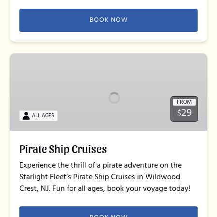
BOOK NOW
Pirate
Ship
Cruises
FROM
29
$
ALL AGES
Pirate Ship Cruises
Experience the thrill of a pirate adventure on the
Starlight Fleet’s Pirate Ship Cruises in Wildwood
Crest, NJ. Fun for all ages, book your voyage today!