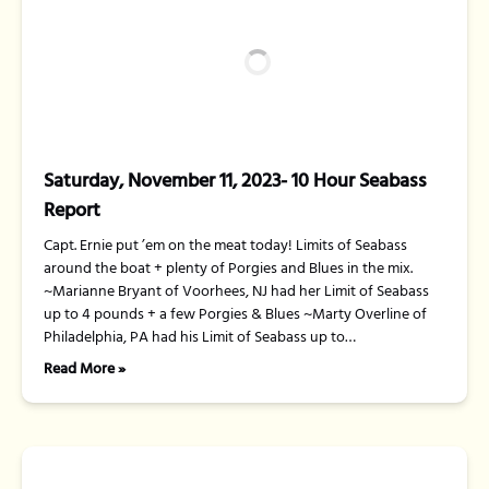
Saturday, November 11, 2023- 10 Hour Seabass
Report
Capt. Ernie put ’em on the meat today! Limits of Seabass
around the boat + plenty of Porgies and Blues in the mix.
~Marianne Bryant of Voorhees, NJ had her Limit of Seabass
up to 4 pounds + a few Porgies & Blues ~Marty Overline of
Philadelphia, PA had his Limit of Seabass up to…
Read More »