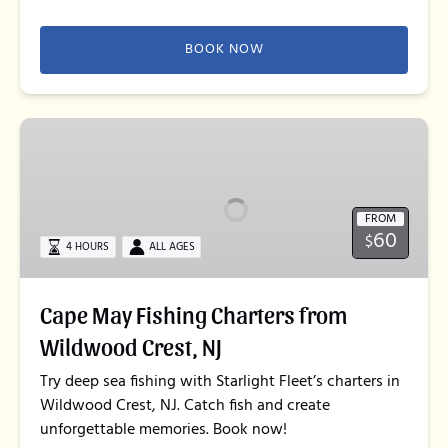
BOOK NOW
Cape
May
Fishing
Charters
FROM
from
60
$
Wildwood
4 HOURS
ALL AGES
Crest,
NJ
Cape May Fishing Charters from
Wildwood Crest, NJ
Try deep sea fishing with Starlight Fleet’s charters in
Wildwood Crest, NJ. Catch fish and create
unforgettable memories. Book now!