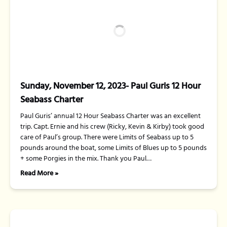
Sunday, November 12, 2023- Paul Guris 12 Hour
Seabass Charter
Paul Guris’ annual 12 Hour Seabass Charter was an excellent
trip. Capt. Ernie and his crew (Ricky, Kevin & Kirby) took good
care of Paul’s group. There were Limits of Seabass up to 5
pounds around the boat, some Limits of Blues up to 5 pounds
+ some Porgies in the mix. Thank you Paul…
Read More »