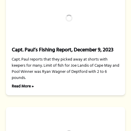
Capt. Paul’s Fishing Report, December 9, 2023
Capt. Paul reports that they picked away at shorts with
keepers for many. Limit of fish for Joe Landis of Cape May and
Pool Winner was Ryan Wagner of Deptford with 2 to 6
pounds.
Read More »