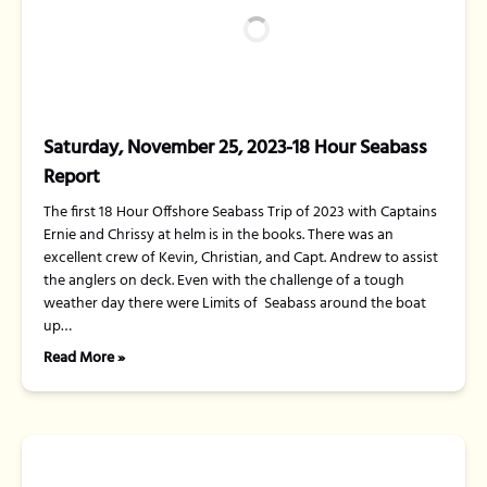
Saturday, November 25, 2023-18 Hour Seabass
Report
The first 18 Hour Offshore Seabass Trip of 2023 with Captains
Ernie and Chrissy at helm is in the books. There was an
excellent crew of Kevin, Christian, and Capt. Andrew to assist
the anglers on deck. Even with the challenge of a tough
weather day there were Limits of Seabass around the boat
up…
Read More »