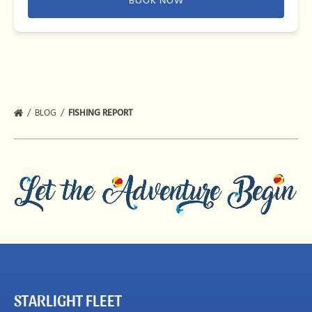
BOOK NOW
BLOG
FISHING REPORT
STARLIGHT FLEET