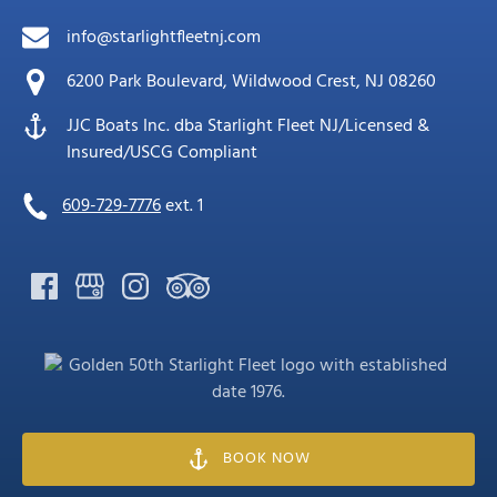
info@starlightfleetnj.com
6200 Park Boulevard, Wildwood Crest, NJ 08260
JJC Boats Inc. dba Starlight Fleet NJ/Licensed &
Insured/USCG Compliant
609-729-7776
ext. 1
Link
Gallery
BOOK NOW