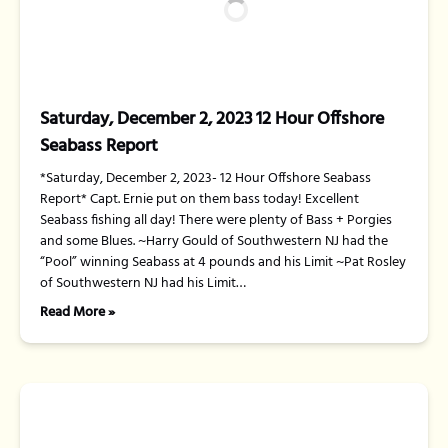
Saturday, December 2, 2023 12 Hour Offshore
Seabass Report
*Saturday, December 2, 2023- 12 Hour Offshore Seabass
Report* Capt. Ernie put on them bass today! Excellent
Seabass fishing all day! There were plenty of Bass + Porgies
and some Blues. ~Harry Gould of Southwestern NJ had the
“Pool” winning Seabass at 4 pounds and his Limit ~Pat Rosley
of Southwestern NJ had his Limit…
Read More »