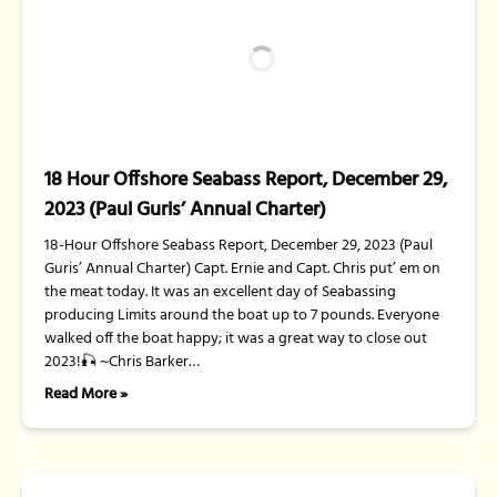
18 Hour Offshore Seabass Report, December 29,
2023 (Paul Guris’ Annual Charter)
18-Hour Offshore Seabass Report, December 29, 2023 (Paul
Guris’ Annual Charter) Capt. Ernie and Capt. Chris put’ em on
the meat today. It was an excellent day of Seabassing
producing Limits around the boat up to 7 pounds. Everyone
walked off the boat happy; it was a great way to close out
2023!🎣 ~Chris Barker…
Read More »