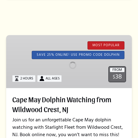
Cape
May
MOST POPULAR
Dolphin
SAVE 25% ONLINE! USE PROMO CODE DOLPHIN
Watching
from
FROM
38
Wildwood
$
2 HOURS
ALL AGES
Crest,
NJ
Cape May Dolphin Watching from
Wildwood Crest, NJ
Join us for an unforgettable Cape May dolphin
watching with Starlight Fleet from Wildwood Crest,
NJ. Book online now, you won’t want to miss this!