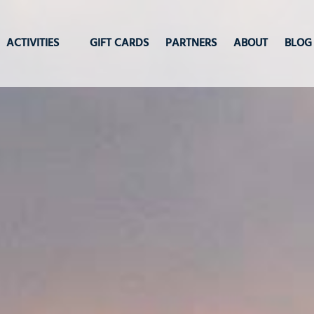
Open Activities
ACTIVITIES
GIFT CARDS
PARTNERS
ABOUT
BLOG
Menu