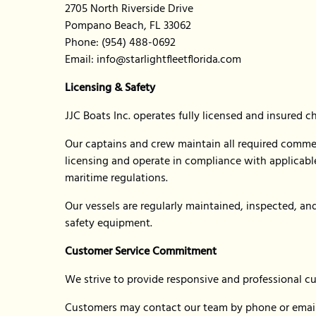
2705 North Riverside Drive
Pompano Beach, FL 33062
Phone: (954) 488-0692
Email:
info@starlightfleetflorida.com
Licensing & Safety
JJC Boats Inc. operates fully licensed and insured c
Our captains and crew maintain all required comme
licensing and operate in compliance with applicable 
maritime regulations.
Our vessels are regularly maintained, inspected, a
safety equipment.
Customer Service Commitment
We strive to provide responsive and professional c
Customers may contact our team by phone or email