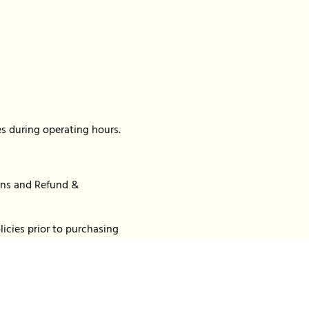
s during operating hours.
ions and Refund &
icies prior to purchasing