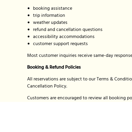
booking assistance
trip information
weather updates
refund and cancellation questions
accessibility accommodations
customer support requests
Most customer inquiries receive same-day response
Booking & Refund Policies
All reservations are subject to our Terms & Condit
Cancellation Policy.
Customers are encouraged to review all booking pol
tickets or reserving trips.