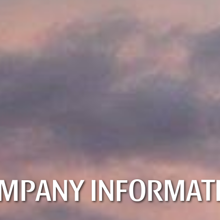
MPANY INFORMAT