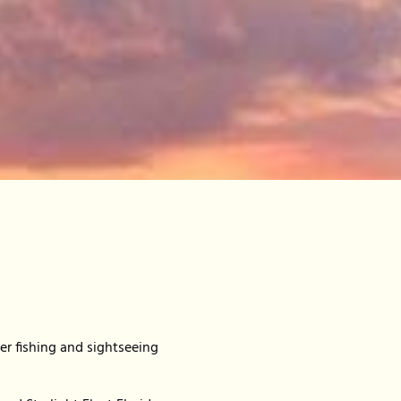
er fishing and sightseeing