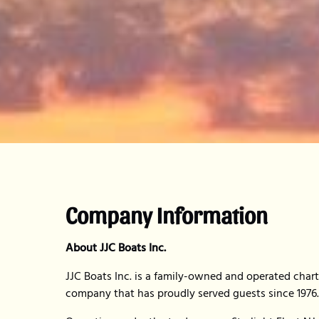
Company Information
About JJC Boats Inc.
JJC Boats Inc. is a family-owned and operated chart
company that has proudly served guests since 1976.