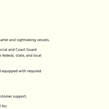
harter and sightseeing vessels.
rcial and Coast Guard
federal, state, and local
nd equipped with required
ustomer support.
 for: