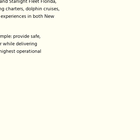
nd Starlight Fleet Florida,
g charters, dolphin cruises,
g experiences in both New
mple: provide safe,
 while delivering
highest operational