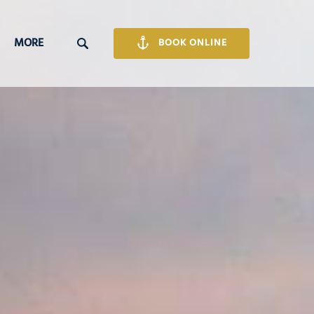
Open More
MORE
BOOK ONLINE
Menu