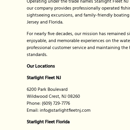
Operating under the trade names Starlight Fleet NJ a
our company provides professionally operated fishin
sightseeing excursions, and family-friendly boatin
Jersey and Florida.
For nearly five decades, our mission has remained si
enjoyable, and memorable experiences on the water
professional customer service and maintaining the 
standards.
Our Locations
Starlight Fleet NJ
6200 Park Boulevard
Wildwood Crest, NJ 08260
Phone: (609) 729-7776
Email:
info@starlightfleetnj.com
Starlight Fleet Florida