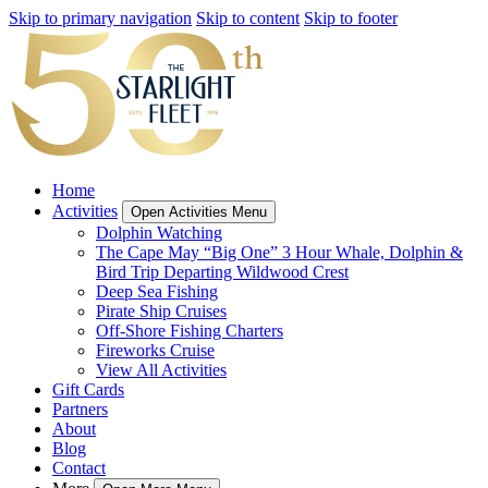
Skip to primary navigation
Skip to content
Skip to footer
Home
Activities
Open Activities Menu
Dolphin Watching
The Cape May “Big One” 3 Hour Whale, Dolphin &
Bird Trip Departing Wildwood Crest
Deep Sea Fishing
Pirate Ship Cruises
Off-Shore Fishing Charters
Fireworks Cruise
View All Activities
Gift Cards
Partners
About
Blog
Contact