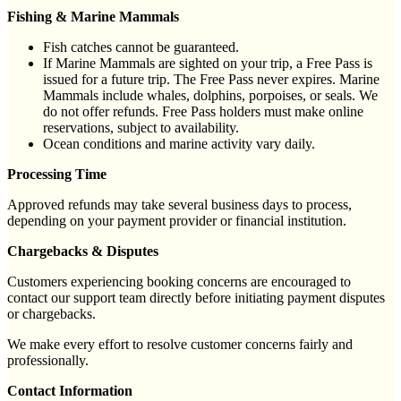
Fishing & Marine Mammals
Fish catches cannot be guaranteed.
If Marine Mammals are sighted on your trip, a Free Pass is
issued for a future trip. The Free Pass never expires. Marine
Mammals include whales, dolphins, porpoises, or seals. We
do not offer refunds. Free Pass holders must make online
reservations, subject to availability.
Ocean conditions and marine activity vary daily.
Processing Time
Approved refunds may take several business days to process,
depending on your payment provider or financial institution.
Chargebacks & Disputes
Customers experiencing booking concerns are encouraged to
contact our support team directly before initiating payment disputes
or chargebacks.
We make every effort to resolve customer concerns fairly and
professionally.
Contact Information