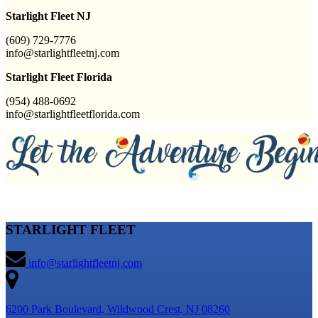
Starlight Fleet NJ
(609) 729-7776
info@starlightfleetnj.com
Starlight Fleet Florida
(954) 488-0692
info@starlightfleetflorida.com
STARLIGHT FLEET
info@starlightfleetnj.com
6200 Park Boulevard, Wildwood Crest, NJ 08260