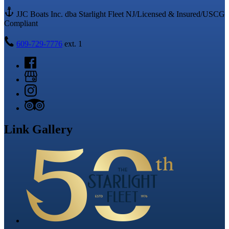
JJC Boats Inc. dba Starlight Fleet NJ/Licensed & Insured/USCG
Compliant
609-729-7776
ext. 1
Link Gallery