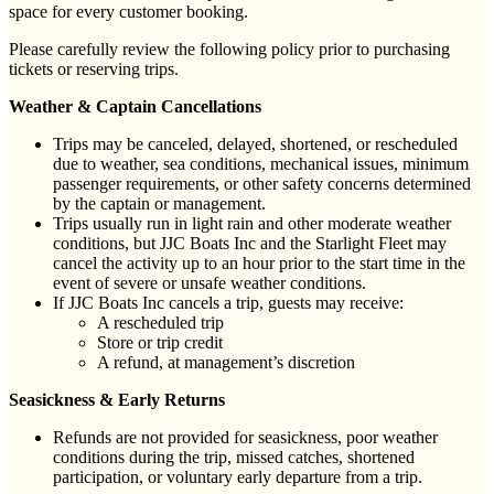
space for every customer booking.
Please carefully review the following policy prior to purchasing
tickets or reserving trips.
Weather & Captain Cancellations
Trips may be canceled, delayed, shortened, or rescheduled
due to weather, sea conditions, mechanical issues, minimum
passenger requirements, or other safety concerns determined
by the captain or management.
Trips usually run in light rain and other moderate weather
conditions, but JJC Boats Inc and the Starlight Fleet may
cancel the activity up to an hour prior to the start time in the
event of severe or unsafe weather conditions.
If JJC Boats Inc cancels a trip, guests may receive:
A rescheduled trip
Store or trip credit
A refund, at management’s discretion
Seasickness & Early Returns
Refunds are not provided for seasickness, poor weather
conditions during the trip, missed catches, shortened
participation, or voluntary early departure from a trip.