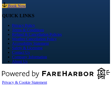
Book Now
QUICK LINKS
Privacy Policy
Terms & Conditions
Refund & Cancellation Policies
Weather Cancellation Policy
Accessibility Statement
Safety & Licensing
Contact Us
Company Information
About Us
Privacy & Cookie Statement