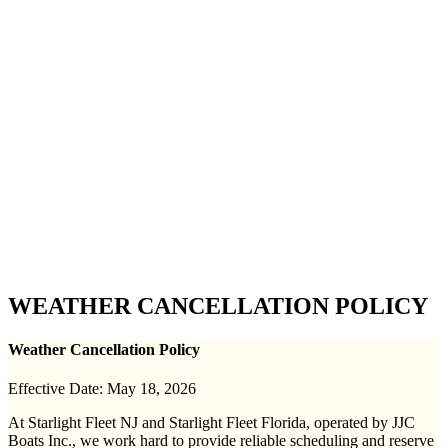
WEATHER CANCELLATION POLICY
Weather Cancellation Policy
Effective Date: May 18, 2026
At Starlight Fleet NJ and Starlight Fleet Florida, operated by JJC
Boats Inc., we work hard to provide reliable scheduling and reserve