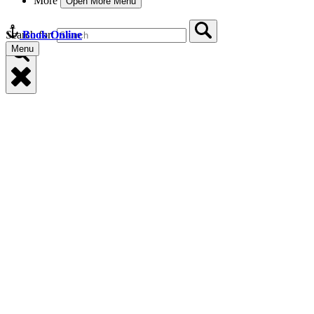
More
Open More Menu
Book Online
Search for:
Menu