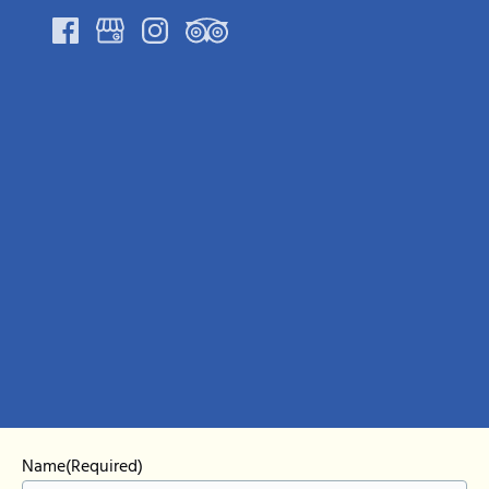
Google
Map
Name
(Required)