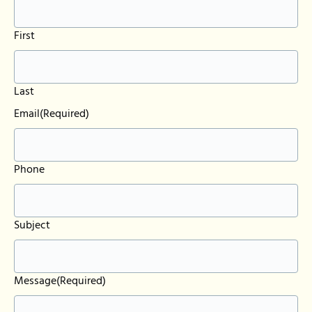
First
Last
Email
(Required)
Phone
Subject
Message
(Required)