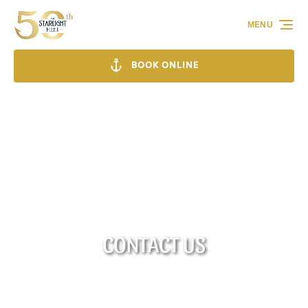
Skip to primary navigation
Skip to content
Skip to footer
MENU
BOOK ONLINE
CONTACT US