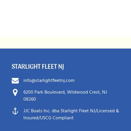
STARLIGHT FLEET NJ
info@starlightfleetnj.com
6200 Park Boulevard, Wildwood Crest, NJ
08260
JJC Boats Inc. dba Starlight Fleet NJ/Licensed &
Insured/USCG Compliant