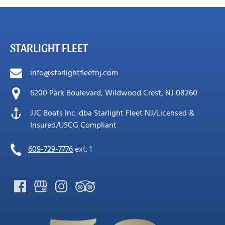
STARLIGHT FLEET
info@starlightfleetnj.com
6200 Park Boulevard, Wildwood Crest, NJ 08260
JJC Boats Inc. dba Starlight Fleet NJ/Licensed &
Insured/USCG Compliant
609-729-7776
ext. 1
Link