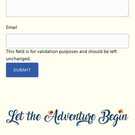
Email
This field is for validation purposes and should be left
unchanged.