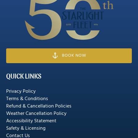
Gallery
BOOK NOW
QUICK LINKS
Privacy Policy
Terms & Conditions
Refund & Cancellation Policies
Weather Cancellation Policy
Accessibility Statement
Safety & Licensing
Contact Us